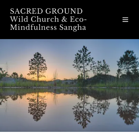
SACRED GROUND
Wild Church & Eco-
Mindfulness Sangha