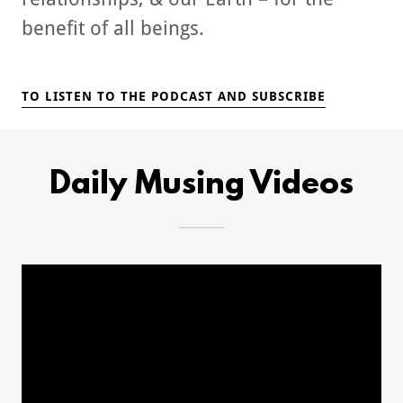
benefit of all beings.
TO LISTEN TO THE PODCAST AND SUBSCRIBE
Daily Musing Videos