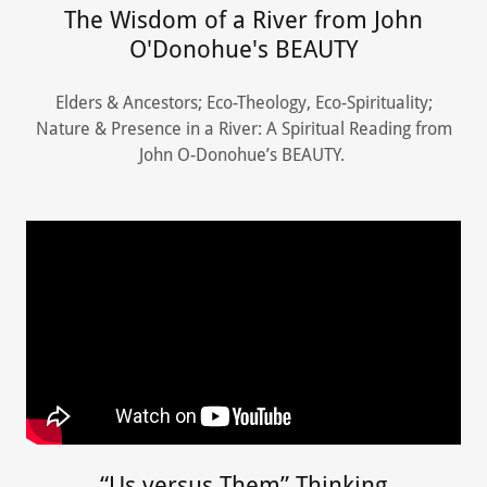
The Wisdom of a River from John
O'Donohue's BEAUTY
Elders & Ancestors; Eco-Theology, Eco-Spirituality;
Nature & Presence in a River: A Spiritual Reading from
John O-Donohue’s BEAUTY.
“Us versus Them” Thinking