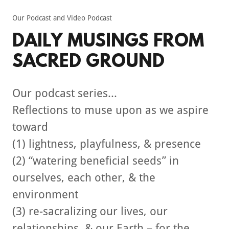
Our Podcast and Video Podcast
DAILY MUSINGS FROM
SACRED GROUND
Our podcast series...
Reflections to muse upon as we aspire
toward
(1) lightness, playfulness, & presence
(2) “watering beneficial seeds” in
ourselves, each other, & the
environment
(3) re-sacralizing our lives, our
relationships, & our Earth – for the