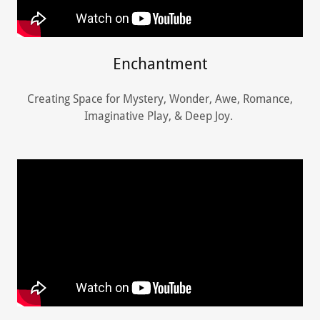
Enchantment
Creating Space for Mystery, Wonder, Awe, Romance,
Imaginative Play, & Deep Joy.